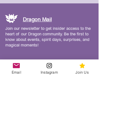
Dragon Mail
Join our newsletter to get insider access to the
heart of our Dragon community. Be the first to
know about events, spirit days, surprises, and
magical moments!
Follow Us on Instagram
Email
Instagram
Join Us
Join our Dragon family on Instagram for
real-time photos, videos, giveaways, weekly
reminders, and a whole lot of school spirit!
CDM Links & Resources
Carmel Del Mar School Website
Del Mar Schools Education Foundation (DMSEF)
Del Mar Union School District