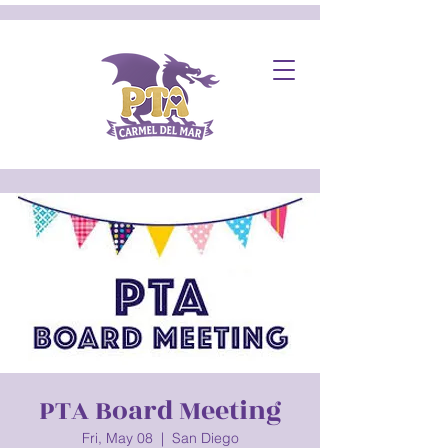
PTA Board Meeting
Fri, May 08
  |  
San Diego