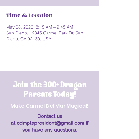
Time & Location
May 08, 2026, 8:15 AM – 9:45 AM
San Diego, 12345 Carmel Park Dr, San
Diego, CA 92130, USA
Join the 300+ Dragon
Parents Today!
Make Carmel Del Mar Magical!
Contact us
at
cdmptapresident@gmail.com
if
you have any questions.