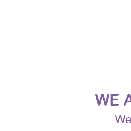
HOME
ABOUT US
JO
WE 
We