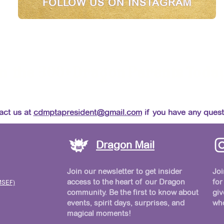
FOLLOW US ON INSTAGRAM
n the 300+ Dragon Parents Toda
Make Carmel Del Mar Magical!
act us at
cdmptapresident@gmail.com
if you have any quest
Dragon Mail
Join our newsletter to get insider
Joi
access to the heart of our Dragon
for
MSEF)
community. Be the first to know about
giv
events, spirit days, surprises, and
who
magical moments!