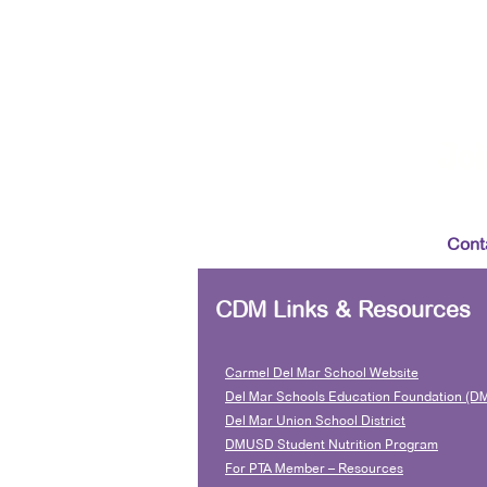
Joi
Cont
CDM Links & Resources
Carmel Del Mar School Website
Del Mar Schools Education Foundation (D
Del Mar Union School District
DMUSD Student Nutrition Program
For PTA Member – Resources