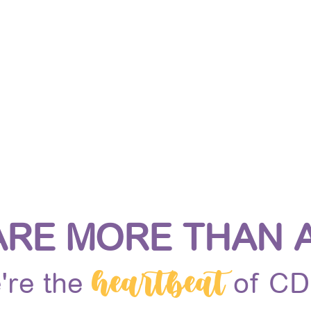
IN THE MAGIC
INSPIRED LEARNING
MAGICAL ME
ARE MORE THAN A
heartbeat
're the
of C