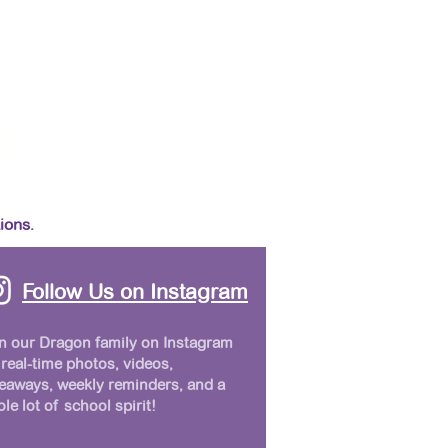
y!
ions.
Follow Us on Instagram
n our Dragon family on Instagram
 real-time photos, videos,
eaways, weekly reminders, and a
le lot of school spirit!