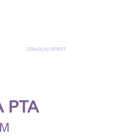
MORIES
DRAGON SPIRIT
 PTA
DM