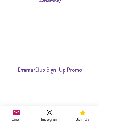
Assembly
Drama Club Sign-Up Promo
Email
Instagram
Join Us
Willy Wonka Jr. Ticket Promo Video