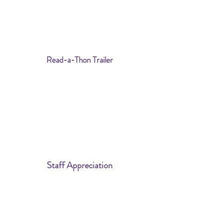
Read-a-Thon Trailer
Staff Appreciation