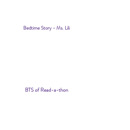
Bedtime Story - Ms. Lili
BTS of Read-a-thon