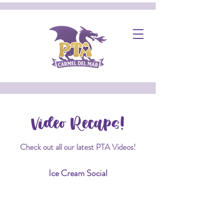
Video Recaps!
Check out all our latest PTA Videos!
Ice Cream Social