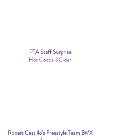
PTA Staff Surprise
Hot Cocoa &Cider
Robert Castillo's Freestyle Team BMX