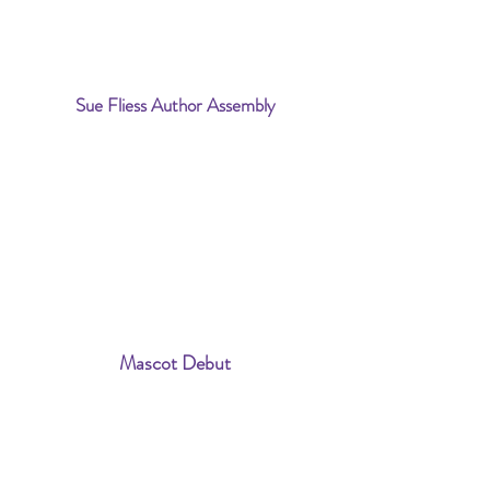
Sue Fliess Author Assembly
Mascot Debut