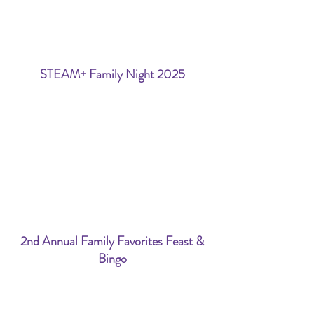
STEAM+ Family Night 2025
2nd Annual Family Favorites Feast &
Bingo