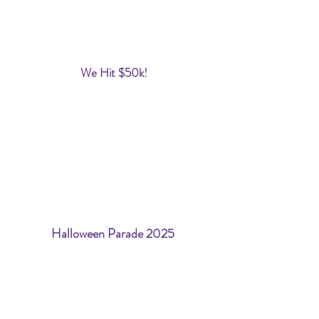
We Hit $50k!
Halloween Parade 2025