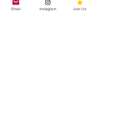
2ND GRADE
Email
Instagram
Join Us
March
Drop Off Date:
March 23rd
1ST GRADE
April
Drop Off Date:
April 27
KINDERGARTEN
Join the 300+ Dragon