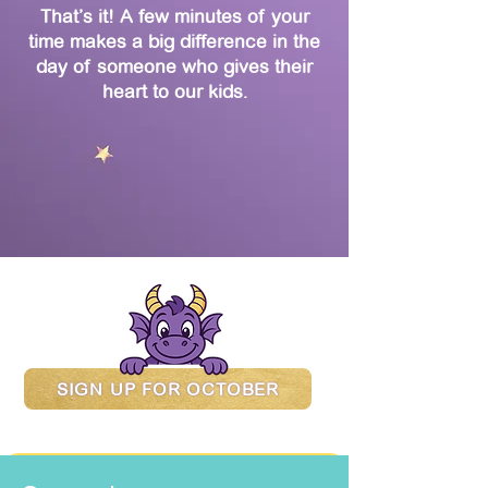
That’s it! A few minutes of your
time makes a big difference in the
day of someone who gives their
heart to our kids.
SIGN UP FOR OCTOBER