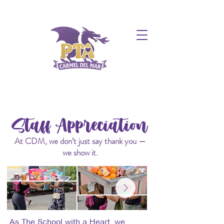
Staff Appreciation
At CDM, we don’t just say thank you —
we show it.
As The School with a Heart, we