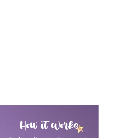
How it Works