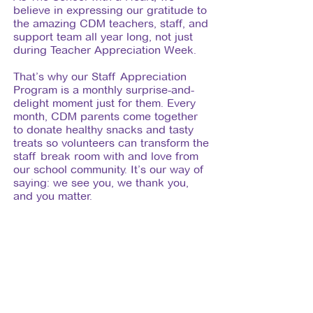
believe in expressing our gratitude to
the amazing CDM teachers, staff, and
support team all year long, not just
during Teacher Appreciation Week.
That’s why our Staff Appreciation
Program is a monthly surprise-and-
delight moment just for them. Every
month, CDM parents come together
to donate healthy snacks and tasty
treats so volunteers can transform the
staff break room with and love from
our school community. It’s our way of
saying: we see you, we thank you,
and you matter.