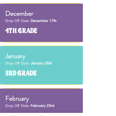
December
Drop Off Date:
December 17th
4TH GRADE
January
Drop Off Date:
January 26th
3RD GRADE
February
Drop Off Date:
February 23rd