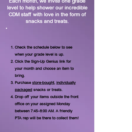
Each month, we invite one grade
level to help shower our incredible
CDM staff with love in the form of
snacks and treats.
Check the schedule below to see
when your grade level is up.
Click the Sign-Up Genius link for
your month and choose an item to
bring.
Purchase
store-bought
,
individually
packaged
snacks or treats.
Drop off your items outside the front
office on your assigned Monday
between 7:45–8:00 AM. A friendly
PTA rep will be there to collect them!