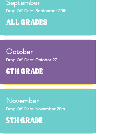
September
Drop Off Date:
September 29th
ALL GRADES
October
Drop Off Date:
October 27
6TH GRADE
November
Drop Off Date:
November 20th
5TH GRADE